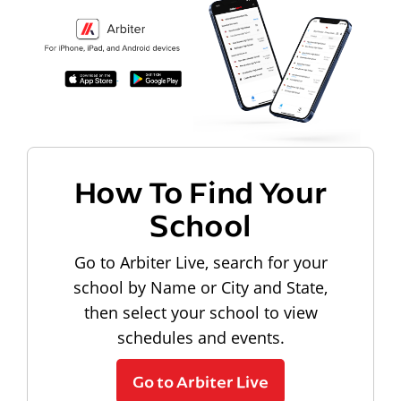
How To Find Your
School
Go to Arbiter Live, search for your
school by Name or City and State,
then select your school to view
schedules and events.
Go to Arbiter Live