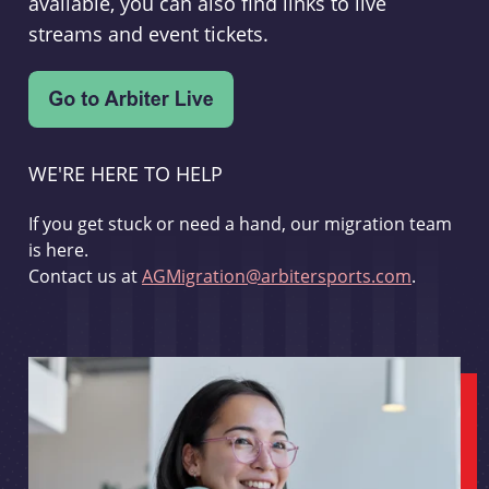
available, you can also find links to live
streams and event tickets.
WE'RE HERE TO HELP
If you get stuck or need a hand, our migration team
is here.
Contact us at
AGMigration@arbitersports.com
.