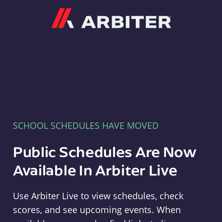
Arbiter
SCHOOL SCHEDULES HAVE MOVED
Public Schedules Are Now
Available In Arbiter Live
Use Arbiter Live to view schedules, check
scores, and see upcoming events. When