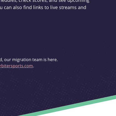
schedules, check scores, and see upcoming
u can also find links to live streams and
d, our migration team is here.
bitersports.com
.