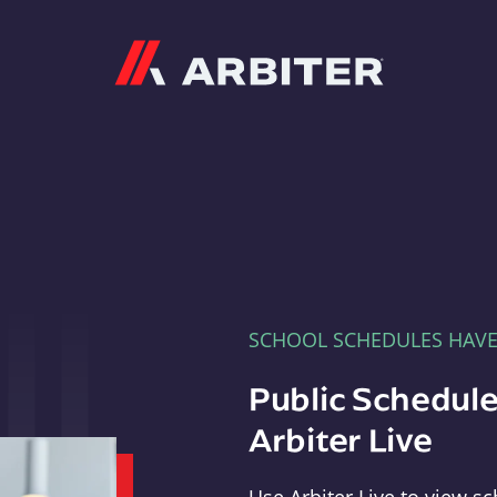
Arbiter
SCHOOL SCHEDULES HAV
Public Schedule
Arbiter Live