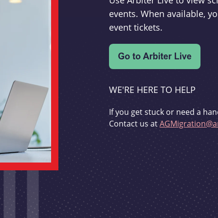
Use Arbiter Live to view 
events. When available, yo
event tickets.
WE'RE HERE TO HELP
If you get stuck or need a han
Contact us at
AGMigration@ar