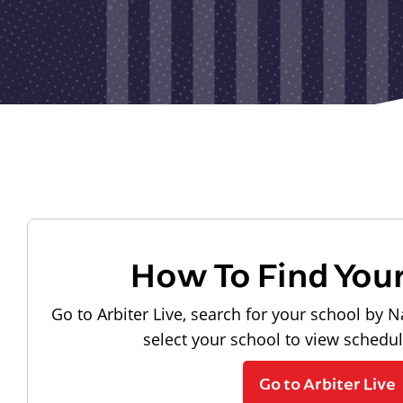
How To Find You
Go to Arbiter Live, search for your school by N
select your school to view schedu
Go to Arbiter Live