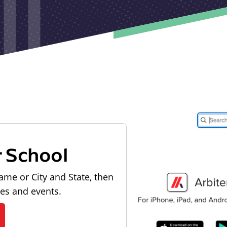
r School
ame or City and State, then
les and events.