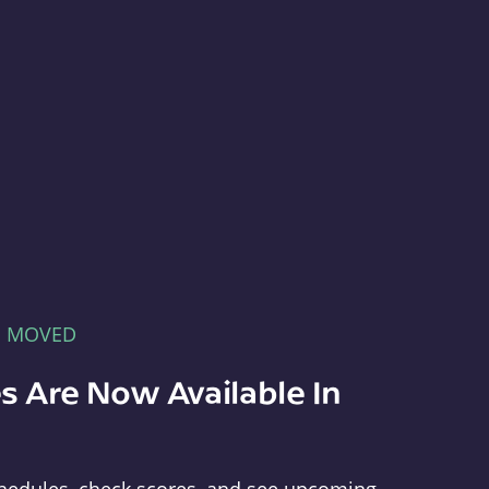
E MOVED
s Are Now Available In