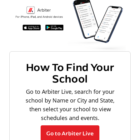
How To Find Your
School
Go to Arbiter Live, search for your
school by Name or City and State,
then select your school to view
schedules and events.
Go to Arbiter Live