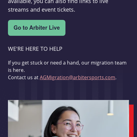
available, you can also find links to live
streams and event tickets.
WE'RE HERE TO HELP
If you get stuck or need a hand, our migration team
is here.
Contact us at
AGMigration@arbitersports.com
.