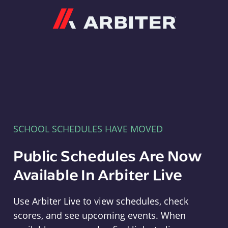
Arbiter
SCHOOL SCHEDULES HAVE MOVED
Public Schedules Are Now
Available In Arbiter Live
Use Arbiter Live to view schedules, check
scores, and see upcoming events. When