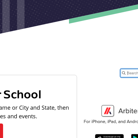
r School
ame or City and State, then
les and events.