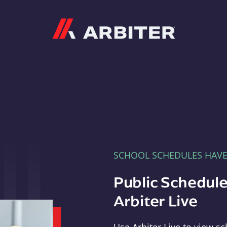
Arbiter
SCHOOL SCHEDULES HAV
Public Schedule
Arbiter Live