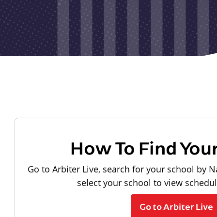
How To Find You
Go to Arbiter Live, search for your school by N
select your school to view schedu
Go to Arbiter Live