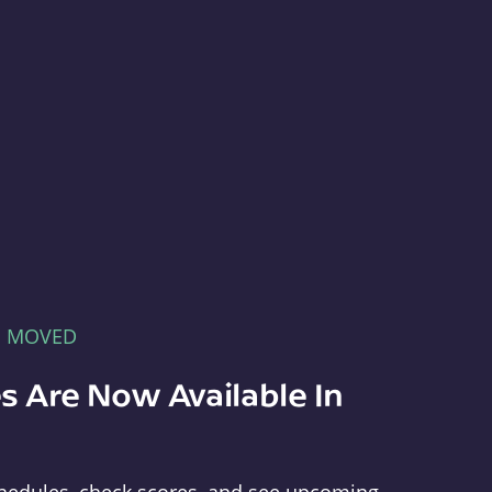
E MOVED
s Are Now Available In