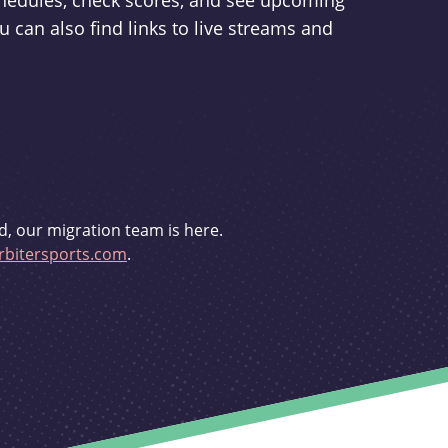
schedules, check scores, and see upcoming
u can also find links to live streams and
d, our migration team is here.
bitersports.com
.