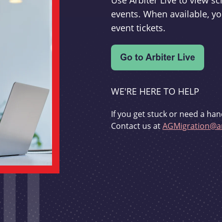
Use Arbiter Live to view 
events. When available, yo
event tickets.
WE'RE HERE TO HELP
If you get stuck or need a han
Contact us at
AGMigration@ar