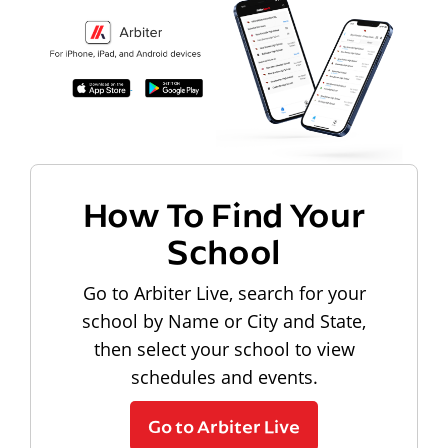
How To Find Your
School
Go to Arbiter Live, search for your
school by Name or City and State,
then select your school to view
schedules and events.
Go to Arbiter Live