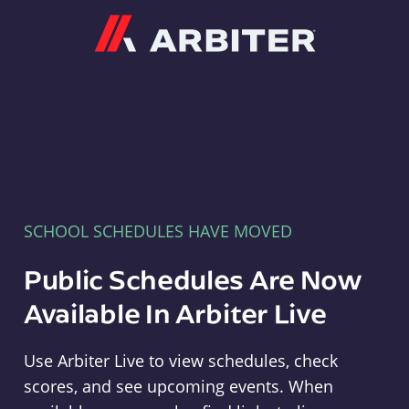
Arbiter
SCHOOL SCHEDULES HAVE MOVED
Public Schedules Are Now
Available In Arbiter Live
Use Arbiter Live to view schedules, check
scores, and see upcoming events. When