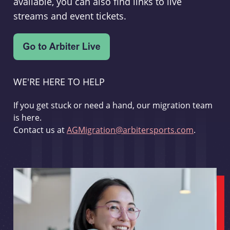
available, you can also find links to live
streams and event tickets.
WE'RE HERE TO HELP
If you get stuck or need a hand, our migration team
is here.
Contact us at
AGMigration@arbitersports.com
.