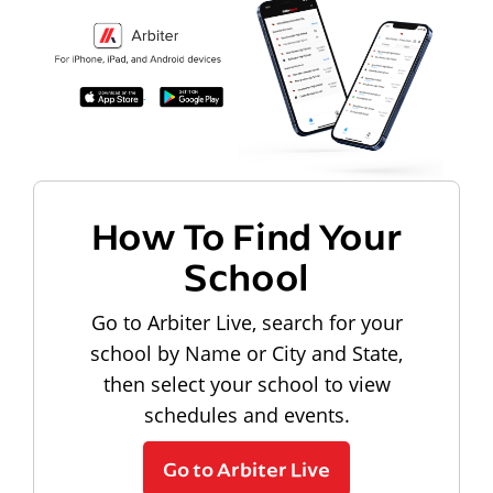
How To Find Your
School
Go to Arbiter Live, search for your
school by Name or City and State,
then select your school to view
schedules and events.
Go to Arbiter Live