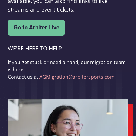
available, you can also find links to live
streams and event tickets.
WE'RE HERE TO HELP
If you get stuck or need a hand, our migration team
is here.
Contact us at
AGMigration@arbitersports.com
.