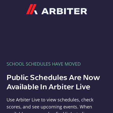
Arbiter
SCHOOL SCHEDULES HAVE MOVED
Public Schedules Are Now
Available In Arbiter Live
Use Arbiter Live to view schedules, check
scores, and see upcoming events. When