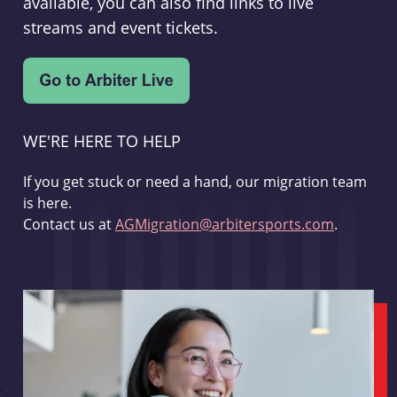
available, you can also find links to live
streams and event tickets.
WE'RE HERE TO HELP
If you get stuck or need a hand, our migration team
is here.
Contact us at
AGMigration@arbitersports.com
.