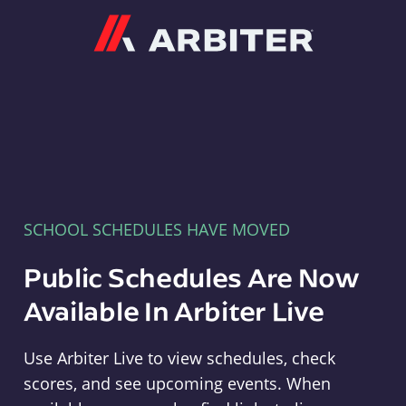
Arbiter
SCHOOL SCHEDULES HAVE MOVED
Public Schedules Are Now
Available In Arbiter Live
Use Arbiter Live to view schedules, check
scores, and see upcoming events. When