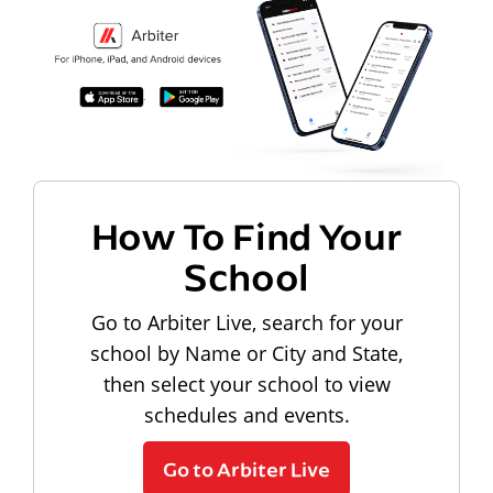
How To Find Your
School
Go to Arbiter Live, search for your
school by Name or City and State,
then select your school to view
schedules and events.
Go to Arbiter Live