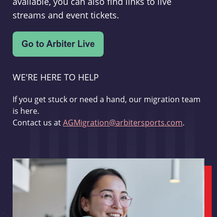
available, you can also find links to live
streams and event tickets.
WE'RE HERE TO HELP
If you get stuck or need a hand, our migration team
is here.
Contact us at
AGMigration@arbitersports.com
.