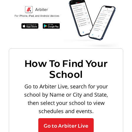
How To Find Your
School
Go to Arbiter Live, search for your
school by Name or City and State,
then select your school to view
schedules and events.
Go to Arbiter Live