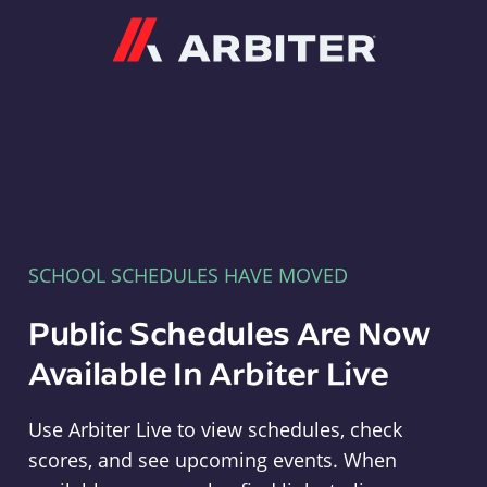
Arbiter
SCHOOL SCHEDULES HAVE MOVED
Public Schedules Are Now
Available In Arbiter Live
Use Arbiter Live to view schedules, check
scores, and see upcoming events. When