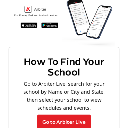
How To Find Your
School
Go to Arbiter Live, search for your
school by Name or City and State,
then select your school to view
schedules and events.
Go to Arbiter Live