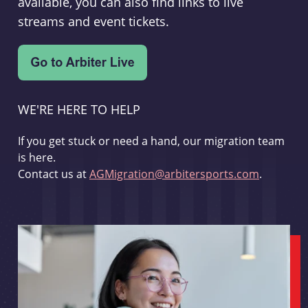
available, you can also find links to live
streams and event tickets.
WE'RE HERE TO HELP
If you get stuck or need a hand, our migration team
is here.
Contact us at
AGMigration@arbitersports.com
.