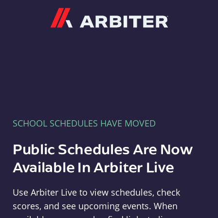
Arbiter
SCHOOL SCHEDULES HAVE MOVED
Public Schedules Are Now
Available In Arbiter Live
Use Arbiter Live to view schedules, check
scores, and see upcoming events. When