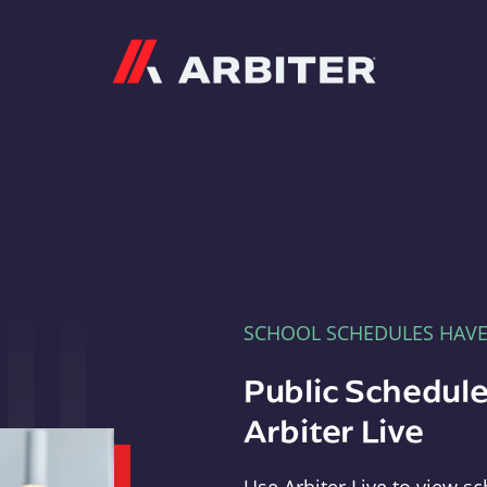
Arbiter
SCHOOL SCHEDULES HAV
Public Schedule
Arbiter Live