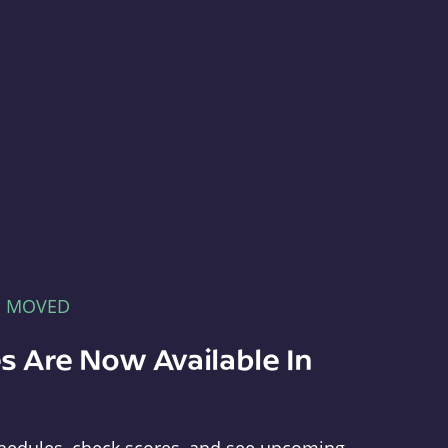
E MOVED
s Are Now Available In