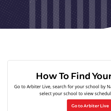
How To Find You
Go to Arbiter Live, search for your school by N
select your school to view schedu
Go to Arbiter Live