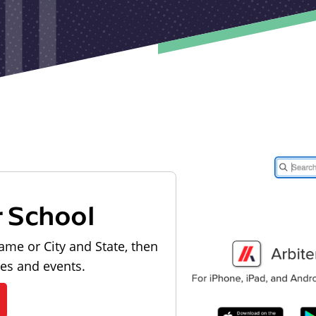
r School
ame or City and State, then
les and events.