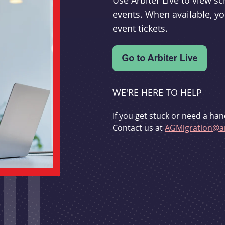
Use Arbiter Live to view 
events. When available, yo
event tickets.
WE'RE HERE TO HELP
If you get stuck or need a han
Contact us at
AGMigration@ar