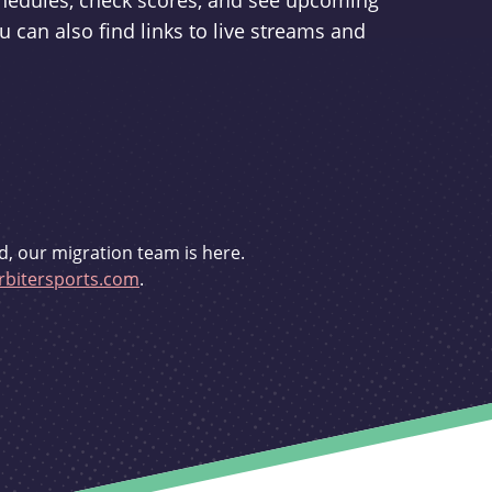
schedules, check scores, and see upcoming
u can also find links to live streams and
d, our migration team is here.
bitersports.com
.