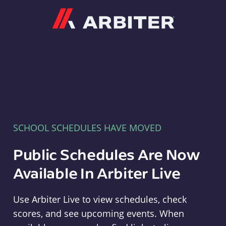
Arbiter
SCHOOL SCHEDULES HAVE MOVED
Public Schedules Are Now
Available In Arbiter Live
Use Arbiter Live to view schedules, check
scores, and see upcoming events. When