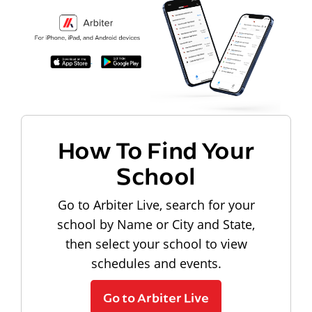
How To Find Your
School
Go to Arbiter Live, search for your
school by Name or City and State,
then select your school to view
schedules and events.
Go to Arbiter Live