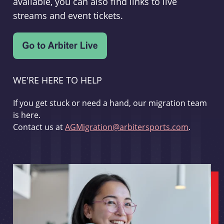
available, you can also find links to live
streams and event tickets.
WE'RE HERE TO HELP
If you get stuck or need a hand, our migration team
is here.
Contact us at
AGMigration@arbitersports.com
.