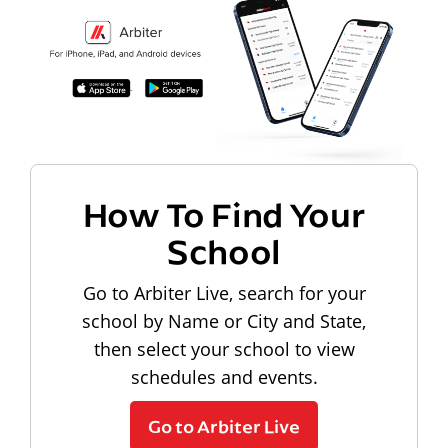
How To Find Your
School
Go to Arbiter Live, search for your
school by Name or City and State,
then select your school to view
schedules and events.
Go to Arbiter Live