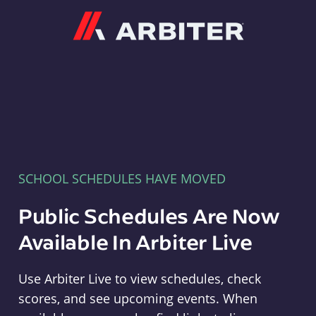
Arbiter
SCHOOL SCHEDULES HAVE MOVED
Public Schedules Are Now
Available In Arbiter Live
Use Arbiter Live to view schedules, check
scores, and see upcoming events. When