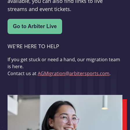
available, you can also find links to live
streams and event tickets.
WE'RE HERE TO HELP
If you get stuck or need a hand, our migration team
is here.
Contact us at
AGMigration@arbitersports.com
.