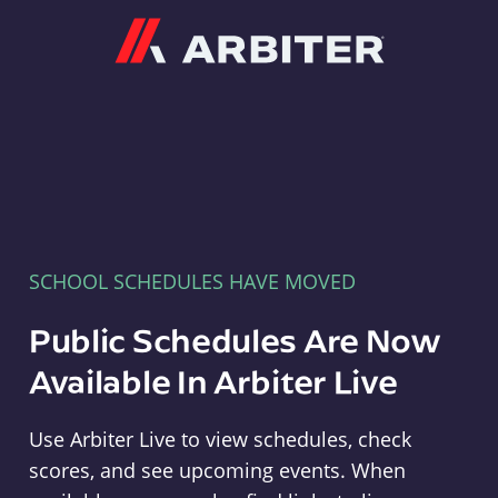
Arbiter
SCHOOL SCHEDULES HAVE MOVED
Public Schedules Are Now
Available In Arbiter Live
Use Arbiter Live to view schedules, check
scores, and see upcoming events. When