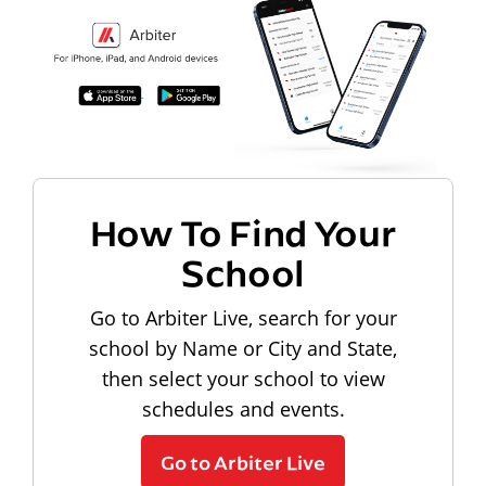
How To Find Your
School
Go to Arbiter Live, search for your
school by Name or City and State,
then select your school to view
schedules and events.
Go to Arbiter Live