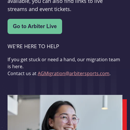
available, you can also find links to live
streams and event tickets.
WE'RE HERE TO HELP
If you get stuck or need a hand, our migration team
is here.
Contact us at
AGMigration@arbitersports.com
.