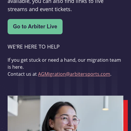
available, you can also find links to live
streams and event tickets.
WE'RE HERE TO HELP
If you get stuck or need a hand, our migration team
is here.
Contact us at
AGMigration@arbitersports.com
.