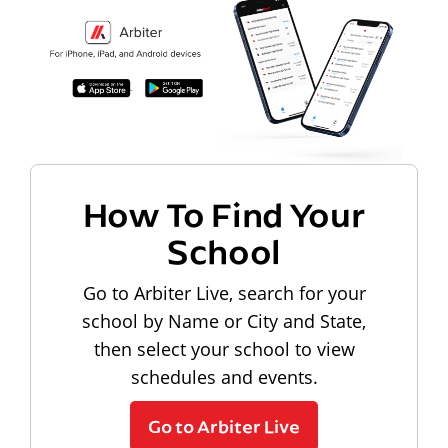
How To Find Your
School
Go to Arbiter Live, search for your
school by Name or City and State,
then select your school to view
schedules and events.
Go to Arbiter Live