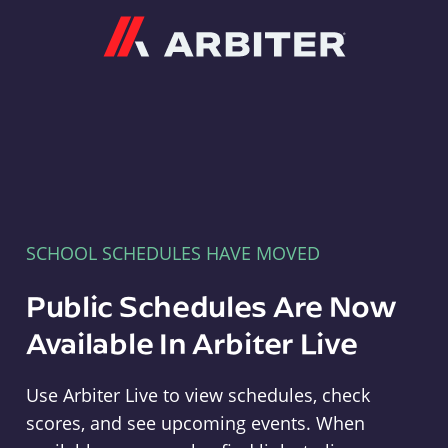
Arbiter
SCHOOL SCHEDULES HAVE MOVED
Public Schedules Are Now
Available In Arbiter Live
Use Arbiter Live to view schedules, check
scores, and see upcoming events. When