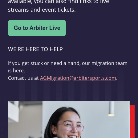
available, you can also find links to live
streams and event tickets.
WE'RE HERE TO HELP
If you get stuck or need a hand, our migration team
is here.
Contact us at
AGMigration@arbitersports.com
.