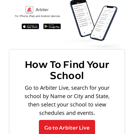
How To Find Your
School
Go to Arbiter Live, search for your
school by Name or City and State,
then select your school to view
schedules and events.
Go to Arbiter Live