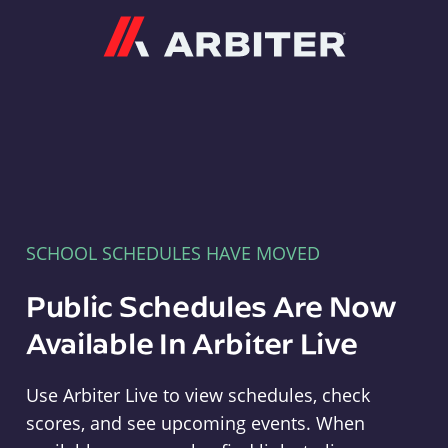
Arbiter
SCHOOL SCHEDULES HAVE MOVED
Public Schedules Are Now
Available In Arbiter Live
Use Arbiter Live to view schedules, check
scores, and see upcoming events. When