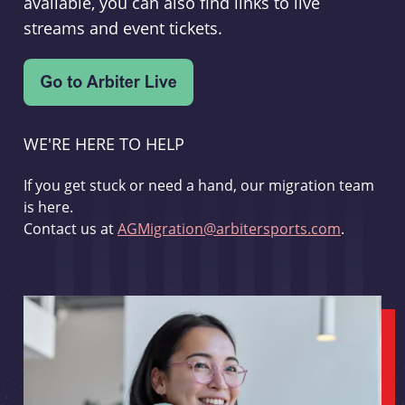
available, you can also find links to live
streams and event tickets.
WE'RE HERE TO HELP
If you get stuck or need a hand, our migration team
is here.
Contact us at
AGMigration@arbitersports.com
.