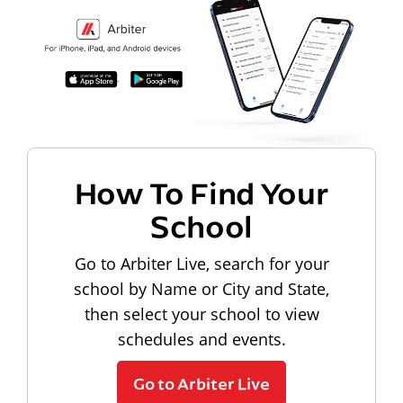
How To Find Your
School
Go to Arbiter Live, search for your
school by Name or City and State,
then select your school to view
schedules and events.
Go to Arbiter Live