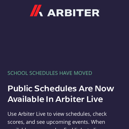
Arbiter
SCHOOL SCHEDULES HAVE MOVED
Public Schedules Are Now
Available In Arbiter Live
Use Arbiter Live to view schedules, check
scores, and see upcoming events. When